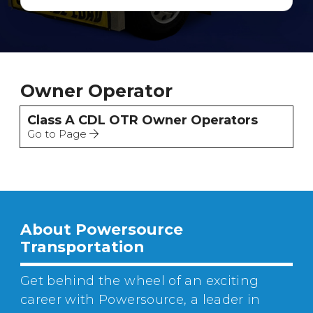
Owner Operator
Class A CDL OTR Owner Operators
Go to Page
About Powersource
Transportation
Get behind the wheel of an exciting
career with Powersource, a leader in