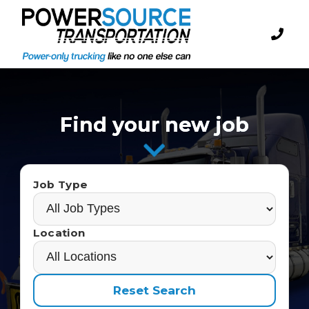
Find your new job
Job Type
Location
Reset Search